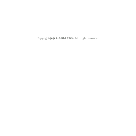
Copyright��
GABIA C&S.
All Right Reserved.