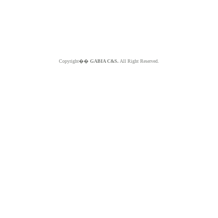
Copyright��
GABIA C&S.
All Right Reserved.