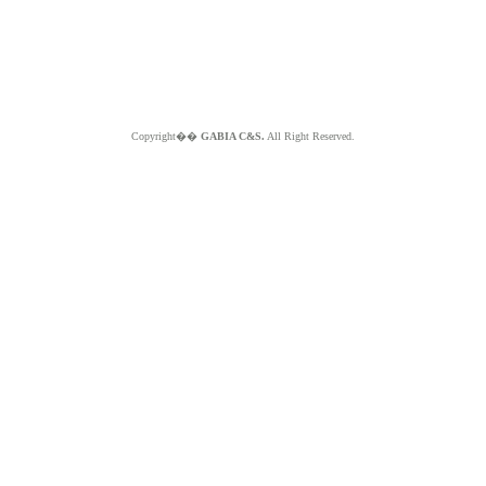
Copyright��
GABIA C&S.
All Right Reserved.