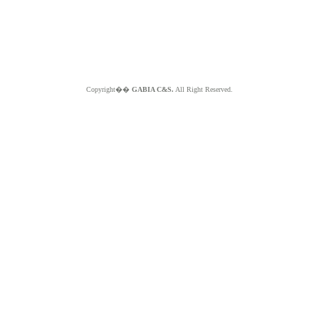
Copyright��
GABIA C&S.
All Right Reserved.