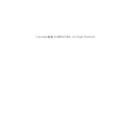
Copyright��
GABIA C&S.
All Right Reserved.